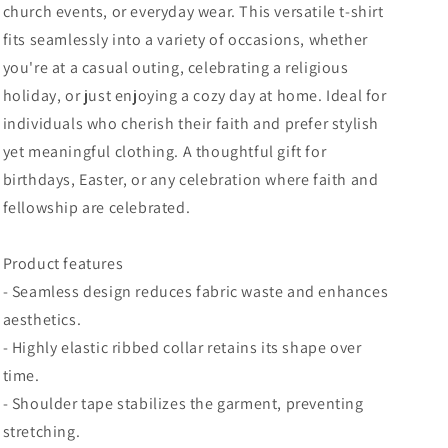
church events, or everyday wear. This versatile t-shirt
Religious
Religious
fits seamlessly into a variety of occasions, whether
Tee,
Tee,
Casual
Casual
you're at a casual outing, celebrating a religious
Wear
Wear
holiday, or just enjoying a cozy day at home. Ideal for
individuals who cherish their faith and prefer stylish
yet meaningful clothing. A thoughtful gift for
birthdays, Easter, or any celebration where faith and
fellowship are celebrated.
Product features
- Seamless design reduces fabric waste and enhances
aesthetics.
- Highly elastic ribbed collar retains its shape over
time.
- Shoulder tape stabilizes the garment, preventing
stretching.