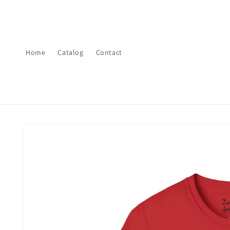
Skip to
content
Home
Catalog
Contact
Skip to
product
information