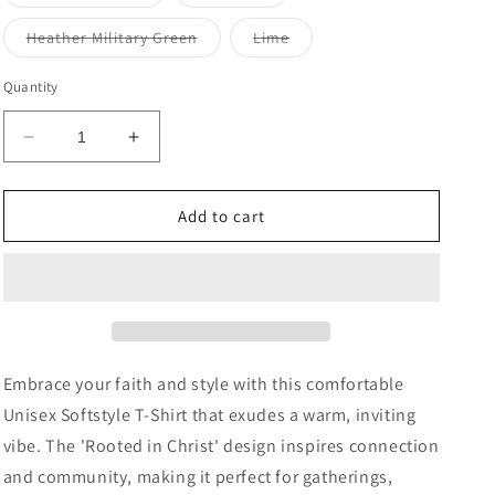
sold
sold
out
out
or
or
Variant
Variant
Heather Military Green
Lime
unavailable
unavailable
sold
sold
out
out
or
or
Quantity
unavailable
unavailable
Decrease
Increase
quantity
quantity
for
for
Rooted
Rooted
Add to cart
in
in
Christ
Christ
Unisex
Unisex
T-
T-
Shirt
Shirt
|
|
Faith
Faith
Embrace your faith and style with this comfortable
Apparel,
Apparel,
Unisex Softstyle T-Shirt that exudes a warm, inviting
Christian
Christian
vibe. The 'Rooted in Christ' design inspires connection
Gift,
Gift,
Inspirational
Inspirational
and community, making it perfect for gatherings,
Clothing,
Clothing,