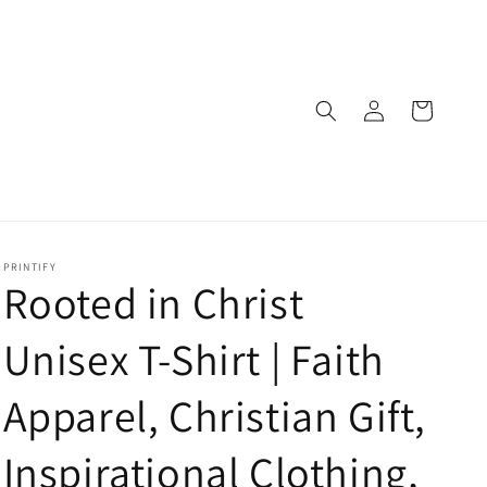
Log
Cart
in
PRINTIFY
Rooted in Christ
Unisex T-Shirt | Faith
Apparel, Christian Gift,
Inspirational Clothing,