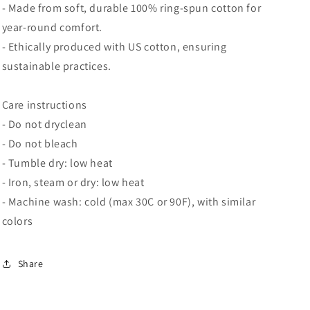
- Made from soft, durable 100% ring-spun cotton for
year-round comfort.
- Ethically produced with US cotton, ensuring
sustainable practices.
Care instructions
- Do not dryclean
- Do not bleach
- Tumble dry: low heat
- Iron, steam or dry: low heat
- Machine wash: cold (max 30C or 90F), with similar
colors
Share